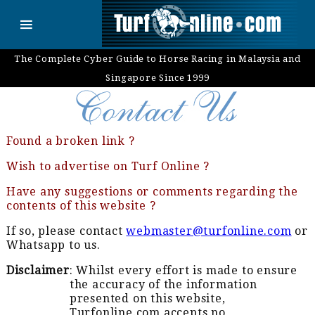
The Complete Cyber Guide to Horse Racing in Malaysia and
Singapore Since 1999
Found a broken link ?
Wish to advertise on Turf Online ?
Have any suggestions or comments regarding the
contents of this website ?
If so, please contact
webmaster@turfonline.com
or
Whatsapp to us.
Disclaimer
: Whilst every effort is made to ensure
the accuracy of the information
presented on this website,
Turfonline.com accepts no