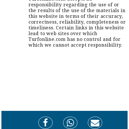
responsibility regarding the use of or
the results of the use of the materials in
this website in terms of their accuracy,
correctness, reliability, completeness or
timeliness. Certain links in this website
lead to web sites over which
Turfonline.com has no control and for
which we cannot accept responsibility.