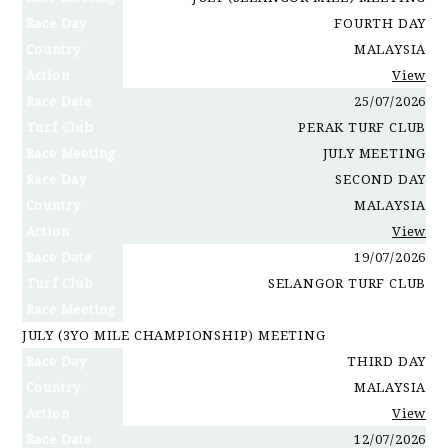
Race Day
FOURTH DAY
Country
MALAYSIA
Action
View
Race Date
25/07/2026
Turf Club
PERAK TURF CLUB
Race Meeting
JULY MEETING
Race Day
SECOND DAY
Country
MALAYSIA
Action
View
Race Date
19/07/2026
Turf Club
SELANGOR TURF CLUB
Race Meeting
JULY (3YO MILE CHAMPIONSHIP) MEETING
Race Day
THIRD DAY
Country
MALAYSIA
Action
View
Race Date
12/07/2026