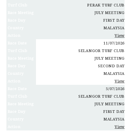
Turf Club
PERAK TURF CLUB
Race Meeting
JULY MEETING
Race Day
FIRST DAY
Country
MALAYSIA
Action
View
Race Date
11/07/2026
Turf Club
SELANGOR TURF CLUB
Race Meeting
JULY MEETING
Race Day
SECOND DAY
Country
MALAYSIA
Action
View
Race Date
5/07/2026
Turf Club
SELANGOR TURF CLUB
Race Meeting
JULY MEETING
Race Day
FIRST DAY
Country
MALAYSIA
Action
View