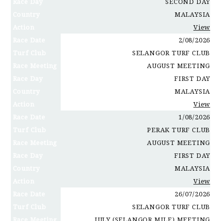
Race Day
SECOND DAY
Country
MALAYSIA
Action
View
Race Date
2/08/2026
Turf Club
SELANGOR TURF CLUB
Race Meeting
AUGUST MEETING
Race Day
FIRST DAY
Country
MALAYSIA
Action
View
Race Date
1/08/2026
Turf Club
PERAK TURF CLUB
Race Meeting
AUGUST MEETING
Race Day
FIRST DAY
Country
MALAYSIA
Action
View
Race Date
26/07/2026
Turf Club
SELANGOR TURF CLUB
Race Meeting
JULY (SELANGOR MILE) MEETING