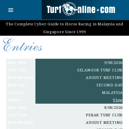
The Complete Cyber Guide to Horse Racing in Malaysia and
Singapore Since 1999
Race Date
9/08/2026
Turf Club
SELANGOR TURF CLUB
Race Meeting
AUGUST MEETING
Race Day
SECOND DAY
Country
MALAYSIA
Action
View
Race Date
8/08/2026
Turf Club
PERAK TURF CLUB
Race Meeting
AUGUST MEETING