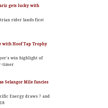
riz gets lucky with
rian rider lands first
y with Hoof Tap Trophy
per's win highlight of
r-timer
 as Selangor Mile fancies
cific Energy draws 7 and
 18