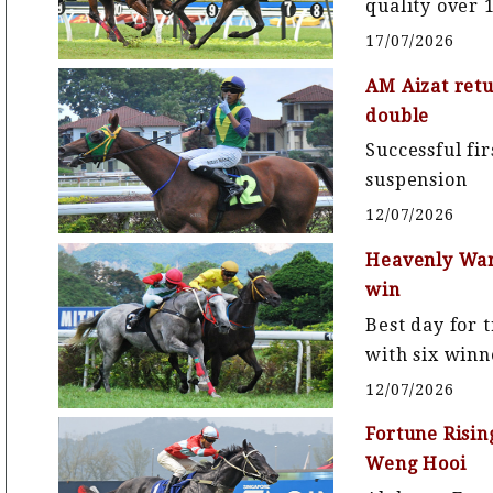
quality over
17/07/2026
AM Aizat retu
double
Successful fi
suspension
12/07/2026
Heavenly Warr
win
Best day for 
with six winn
12/07/2026
Fortune Risin
Weng Hooi