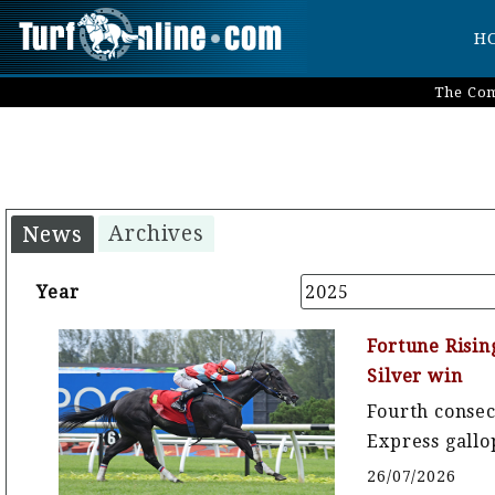
H
The Com
Archives
News
Year
2025
Fortune Risin
Silver win
Fourth conse
Express gallo
26/07/2026