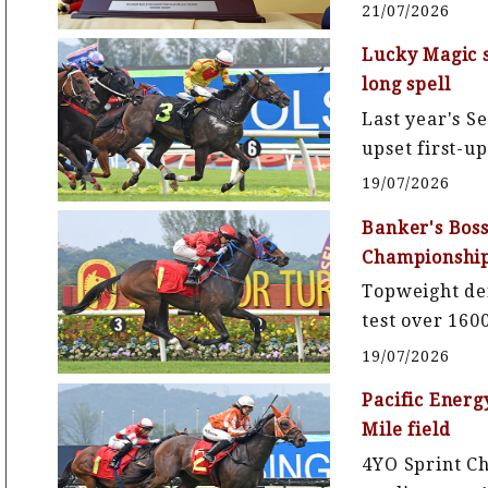
21/07/2026
Lucky Magic s
long spell
Last year's S
upset first-u
19/07/2026
Banker's Boss
Championshi
Topweight def
test over 16
19/07/2026
Pacific Energ
Mile field
4YO Sprint 