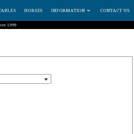
TABLES
HORSES
INFORMATION
CONTACT US
nce 1999