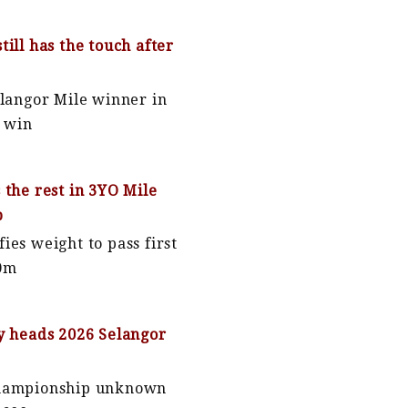
till has the touch after
elangor Mile winner in
p win
 the rest in 3YO Mile
p
ies weight to pass first
00m
y heads 2026 Selangor
Championship unknown