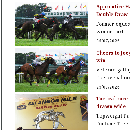
Apprentice Ha
Double Draw
Former equest
win on turf
25/07/2026
Cheers to Joe
win
Veteran gallo
Coetzee's fou
25/07/2026
Tactical race
drawn wide
Topweight Pa
Fortune Tree