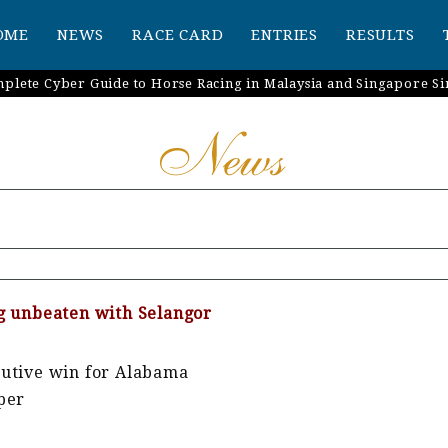
OME
NEWS
RACE CARD
ENTRIES
RESULTS
plete Cyber Guide to Horse Racing in Malaysia and Singapore Si
g unbeaten with Selangor
cutive win for Alabama
per