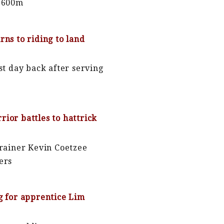
 1600m
rns to riding to land
rst day back after serving
ior battles to hattrick
trainer Kevin Coetzee
ers
g for apprentice Lim