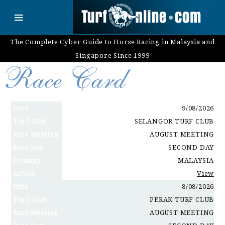
The Complete Cyber Guide to Horse Racing in Malaysia and
Singapore Since 1999
Date
9/08/2026
Turf Club
SELANGOR TURF CLUB
Race Meeting
AUGUST MEETING
Race Day
SECOND DAY
Country
MALAYSIA
Action
View
Date
8/08/2026
Turf Club
PERAK TURF CLUB
Race Meeting
AUGUST MEETING