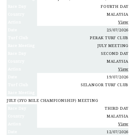
Race Day
FOURTH DAY
Country
MALAYSIA
Action
View
Date
25/07/2026
Turf Club
PERAK TURF CLUB
Race Meeting
JULY MEETING
Race Day
SECOND DAY
Country
MALAYSIA
Action
View
Date
19/07/2026
Turf Club
SELANGOR TURF CLUB
Race Meeting
JULY (3YO MILE CHAMPIONSHIP) MEETING
Race Day
THIRD DAY
Country
MALAYSIA
Action
View
Date
12/07/2026