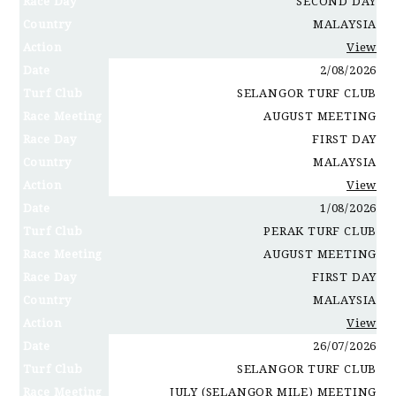
Race Day
SECOND DAY
Country
MALAYSIA
Action
View
Date
2/08/2026
Turf Club
SELANGOR TURF CLUB
Race Meeting
AUGUST MEETING
Race Day
FIRST DAY
Country
MALAYSIA
Action
View
Date
1/08/2026
Turf Club
PERAK TURF CLUB
Race Meeting
AUGUST MEETING
Race Day
FIRST DAY
Country
MALAYSIA
Action
View
Date
26/07/2026
Turf Club
SELANGOR TURF CLUB
Race Meeting
JULY (SELANGOR MILE) MEETING