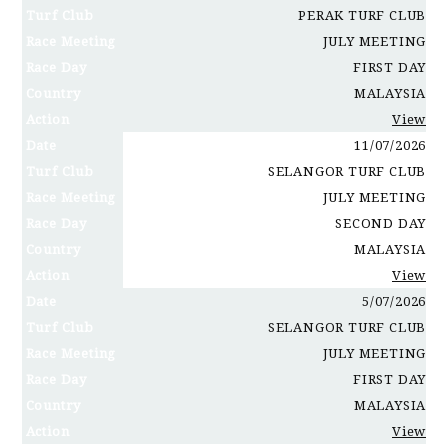
Turf Club
PERAK TURF CLUB
Race Meeting
JULY MEETING
Race Day
FIRST DAY
Country
MALAYSIA
Action
View
Date
11/07/2026
Turf Club
SELANGOR TURF CLUB
Race Meeting
JULY MEETING
Race Day
SECOND DAY
Country
MALAYSIA
Action
View
Date
5/07/2026
Turf Club
SELANGOR TURF CLUB
Race Meeting
JULY MEETING
Race Day
FIRST DAY
Country
MALAYSIA
Action
View