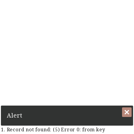
The Complete Cyber Guide to Horse Racing in Malaysia and
Singapore Since 1999
1. Record not found: (5) Error 0:
from key TFR:KeyTFRGUID
Close
Alert
1. Record not found: (5) Error 0: from key