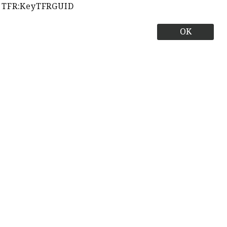
TFR:KeyTFRGUID
OK