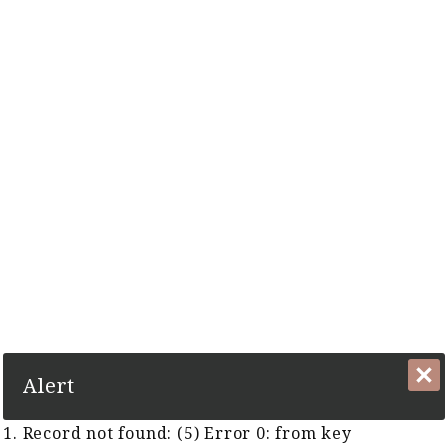
The Complete Cyber Guide to Horse Racing in Malaysia and
Singapore Since 1999
1. Record not found: (5) Error 0:
from key TFR:KeyTFRGUID
Close
Alert
1. Record not found: (5) Error 0: from key