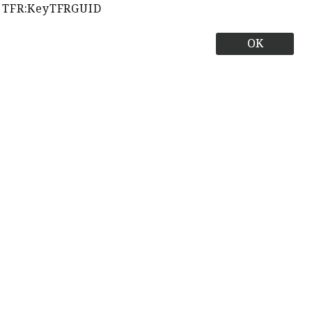
TFR:KeyTFRGUID
OK