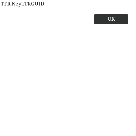
TFR:KeyTFRGUID
OK