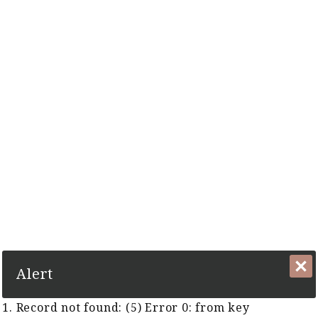
The Complete Cyber Guide to Horse Racing in Malaysia and
Singapore Since 1999
1. Record not found: (5) Error 0:
from key TFR:KeyTFRGUID
Close
Alert
1. Record not found: (5) Error 0: from key